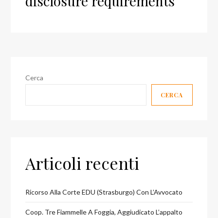
disclosure requirements
Cerca
CERCA
Articoli recenti
Ricorso Alla Corte EDU (Strasburgo) Con L’Avvocato
Coop. Tre Fiammelle A Foggia, Aggiudicato L’appalto