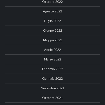
Ottobre 2022
Agosto 2022
Luglio 2022
Giugno 2022
Maggio 2022
Aprile 2022
Marzo 2022
Febbraio 2022
Gennaio 2022
Novembre 2021
Ottobre 2021