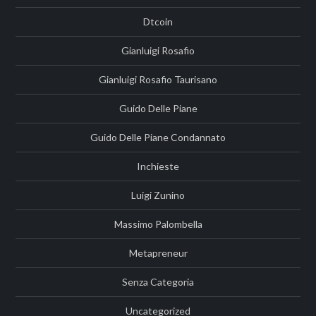
Dtcoin
Gianluigi Rosafio
Gianluigi Rosafio Taurisano
Guido Delle Piane
Guido Delle Piane Condannato
Inchieste
Luigi Zunino
Massimo Palombella
Metapreneur
Senza Categoria
Uncategorized