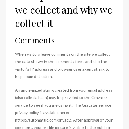
we collect and why we
collect it
Comments
When visitors leave comments on the site we collect
the data shown in the comments form, and also the
visitor’s IP address and browser user agent string to
help spam detection.
An anonymized string created from your email address
(also called a hash) may be provided to the Gravatar
service to see if you are using it. The Gravatar service
privacy policy is available here:
https://automattic.com/privacy/. After approval of your
comment, your profile picture is visible to the public in