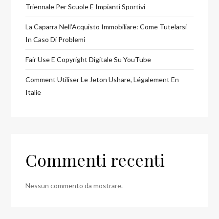
Triennale Per Scuole E Impianti Sportivi
La Caparra Nell’Acquisto Immobiliare: Come Tutelarsi
In Caso Di Problemi
Fair Use E Copyright Digitale Su YouTube
Comment Utiliser Le Jeton Ushare, Légalement En
Italie
Commenti recenti
Nessun commento da mostrare.