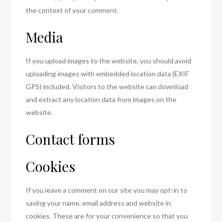
the context of your comment.
Media
If you upload images to the website, you should avoid
uploading images with embedded location data (EXIF
GPS) included. Visitors to the website can download
and extract any location data from images on the
website.
Contact forms
Cookies
If you leave a comment on our site you may opt-in to
saving your name, email address and website in
cookies. These are for your convenience so that you