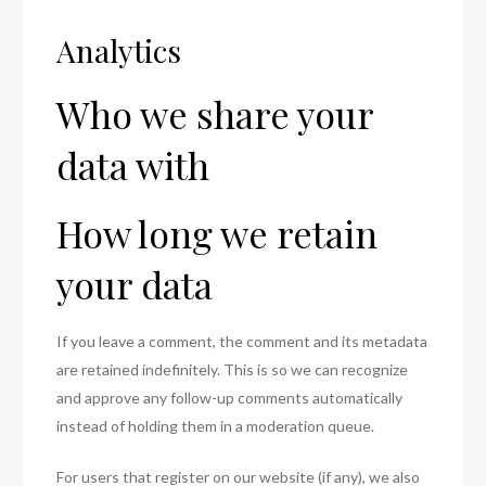
Analytics
Who we share your
data with
How long we retain
your data
If you leave a comment, the comment and its metadata
are retained indefinitely. This is so we can recognize
and approve any follow-up comments automatically
instead of holding them in a moderation queue.
For users that register on our website (if any), we also