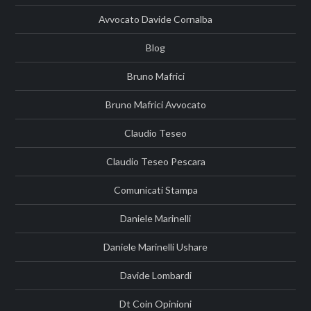
Avvocato Davide Cornalba
Blog
Bruno Mafrici
Bruno Mafrici Avvocato
Claudio Teseo
Claudio Teseo Pescara
Comunicati Stampa
Daniele Marinelli
Daniele Marinelli Ushare
Davide Lombardi
Dt Coin Opinioni