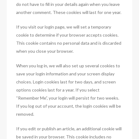
do not have to fill in your details again when you leave
another comment. These cookies will last for one year.
If you visit our login page, we will set a temporary
cookie to determine if your browser accepts cookies.
This cookie contains no personal data and is discarded
when you close your browser.
When you log in, we will also set up several cookies to
save your login information and your screen display
choices. Login cookies last for two days, and screen
options cookies last for a year. If you select
“Remember Me”, your login will persist for two weeks.
If you log out of your account, the login cookies will be
removed.
If you edit or publish an article, an additional cookie will
be saved in your browser. This cookie includes no