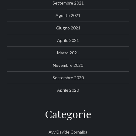
Settembre 2021
Agosto 2021
Giugno 2021
Aprile 2021
Marzo 2021
Novembre 2020
Settembre 2020
Aprile 2020
Categorie
Avv Davide Cornalba