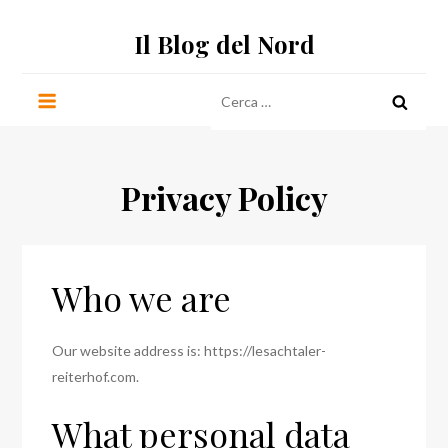
Salta
Il Blog del Nord
al
contenuto
Ricerca
per:
Privacy Policy
Who we are
Our website address is: https://lesachtaler-
reiterhof.com.
What personal data