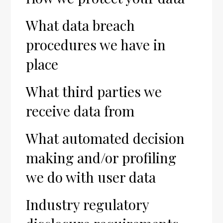
What data breach
procedures we have in
place
What third parties we
receive data from
What automated decision
making and/or profiling
we do with user data
Industry regulatory