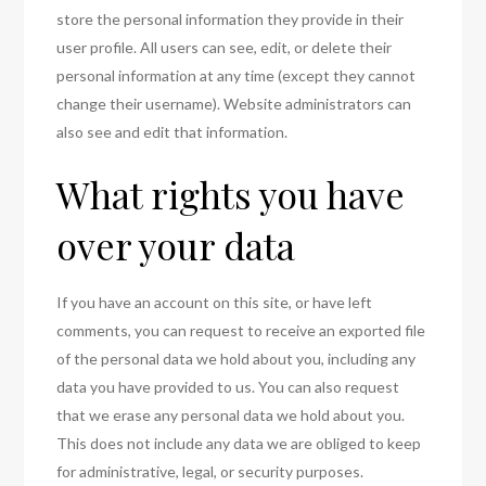
store the personal information they provide in their
user profile. All users can see, edit, or delete their
personal information at any time (except they cannot
change their username). Website administrators can
also see and edit that information.
What rights you have
over your data
If you have an account on this site, or have left
comments, you can request to receive an exported file
of the personal data we hold about you, including any
data you have provided to us. You can also request
that we erase any personal data we hold about you.
This does not include any data we are obliged to keep
for administrative, legal, or security purposes.