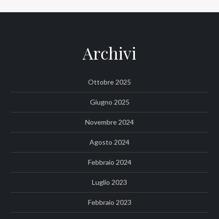
Archivi
Ottobre 2025
Giugno 2025
Novembre 2024
Agosto 2024
Febbraio 2024
Luglio 2023
Febbraio 2023