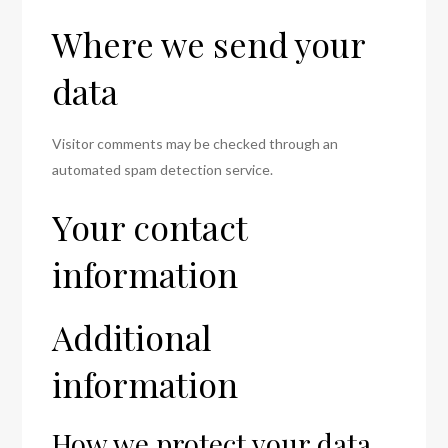
Where we send your
data
Visitor comments may be checked through an
automated spam detection service.
Your contact
information
Additional
information
How we protect your data