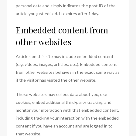
personal data and simply indicates the post ID of the
article you just edited. It expires after 1 day.
Embedded content from
other websites
Articles on this site may include embedded content
(e.g. videos, images, articles, etc.). Embedded content
from other websites behaves in the exact same way as
if the visitor has visited the other website.
These websites may collect data about you, use
cookies, embed additional third-party tracking, and
monitor your interaction with that embedded content,
including tracking your interaction with the embedded
content if you have an account and are logged in to
that website.